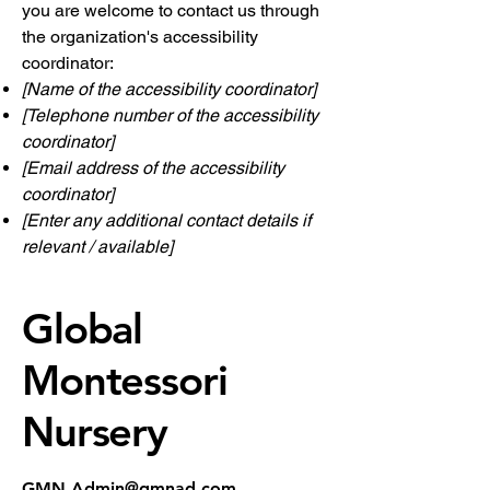
you are welcome to contact us through
the organization's accessibility
coordinator:
[Name of the accessibility coordinator]
[Telephone number of the accessibility
coordinator]
[Email address of the accessibility
coordinator]
[Enter any additional contact details if
relevant / available]
Global
Montessori
Nursery
GMN.Admin@gmnad.com