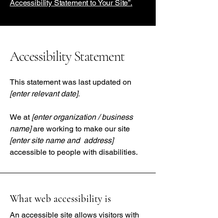
Accessibility Statement to Your Site”.
Accessibility Statement
This statement was last updated on
[enter relevant date].
We at
[enter organization / business
name]
are working to make our site
[enter site name and address]
accessible to people with disabilities.
What web accessibility is
An accessible site allows visitors with