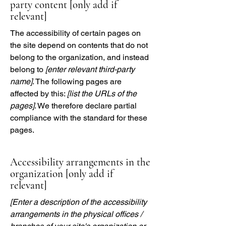
party content [only add if
relevant]
The accessibility of certain pages on
the site depend on contents that do not
belong to the organization, and instead
belong to
[enter relevant third-party
name]
. The following pages are
affected by this:
[list the URLs of the
pages]
. We therefore declare partial
compliance with the standard for these
pages.
Accessibility arrangements in the
organization [only add if
relevant]
[Enter a description of the accessibility
arrangements in the physical offices /