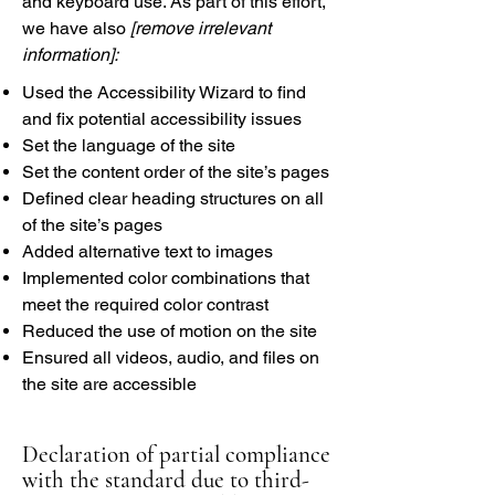
and keyboard use. As part of this effort,
we have also
[remove irrelevant
information]:
Used the Accessibility Wizard to find
and fix potential accessibility issues
Set the language of the site
Set the content order of the site’s pages
Defined clear heading structures on all
of the site’s pages
Added alternative text to images
Implemented color combinations that
meet the required color contrast
Reduced the use of motion on the site
Ensured all videos, audio, and files on
the site are accessible
Declaration of partial compliance
with the standard due to third-