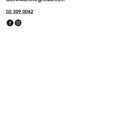
02 309 0042