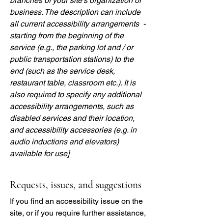
branches of your site's organization or
business. The description can include
all current accessibility arrangements -
starting from the beginning of the
service (e.g., the parking lot and / or
public transportation stations) to the
end (such as the service desk,
restaurant table, classroom etc.). It is
also required to specify any additional
accessibility arrangements, such as
disabled services and their location,
and accessibility accessories (e.g. in
audio inductions and elevators)
available for use]
Requests, issues, and suggestions
If you find an accessibility issue on the
site, or if you require further assistance,