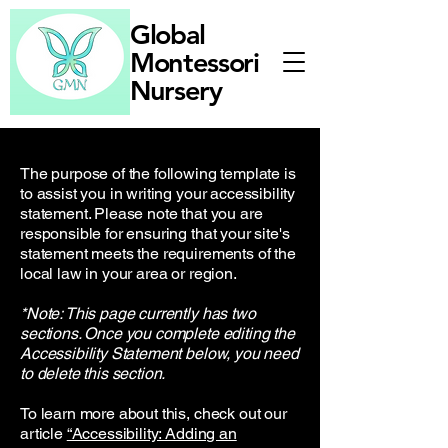
Global
Montessori
Nursery
The purpose of the following template is
to assist you in writing your accessibility
statement. Please note that you are
responsible for ensuring that your site's
statement meets the requirements of the
local law in your area or region.
*Note: This page currently has two
sections. Once you complete editing the
Accessibility Statement below, you need
to delete this section.
To learn more about this, check out our
article
“Accessibility: Adding an