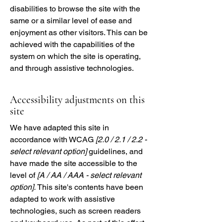
disabilities to browse the site with the
same or a similar level of ease and
enjoyment as other visitors. This can be
achieved with the capabilities of the
system on which the site is operating,
and through assistive technologies.
Accessibility adjustments on this
site
We have adapted this site in
accordance with WCAG
[2.0 / 2.1 / 2.2 -
select relevant option]
guidelines, and
have made the site accessible to the
level of
[A / AA / AAA - select relevant
option].
This site's contents have been
adapted to work with assistive
technologies, such as screen readers